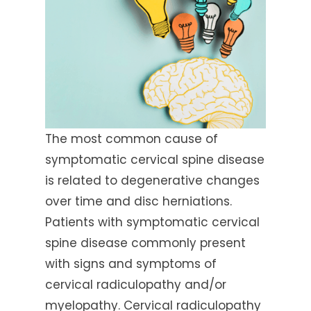
The most common cause of
symptomatic cervical spine disease
is related to degenerative changes
over time and disc herniations.
Patients with symptomatic cervical
spine disease commonly present
with signs and symptoms of
cervical radiculopathy and/or
myelopathy. Cervical radiculopathy