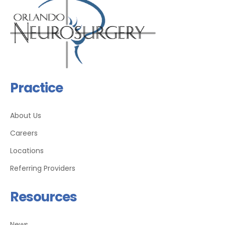
Practice
About Us
Careers
Locations
Referring Providers
Resources
News