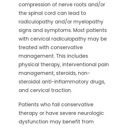
compression of nerve roots and/or
the spinal cord can lead to
radiculopathy and/or myelopathy
signs and symptoms. Most patients
with cervical radiculopathy may be
treated with conservative
management. This includes
physical therapy, interventional pain
management, steroids, non-
steroidal anti-inflammatory drugs,
and cervical traction.
Patients who fail conservative
therapy or have severe neurologic
dysfunction may benefit from