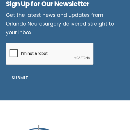
Sign Up for Our Newsletter
Get the latest news and updates from
Orlando Neurosurgery delivered straight to
your inbox.
CAPTCHA
SUBMIT