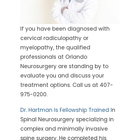
If you have been diagnosed with
cervical radiculopathy or
myelopathy, the qualified
professionals at Orlando
Neurosurgery are standing by to
evaluate you and discuss your
treatment options. Call us at 407-
975-0200.
Dr. Hartman Is Fellowship Trained I
n
Spinal Neurosurgery specializing in
complex and minimally invasive
spine surgery. He completed his