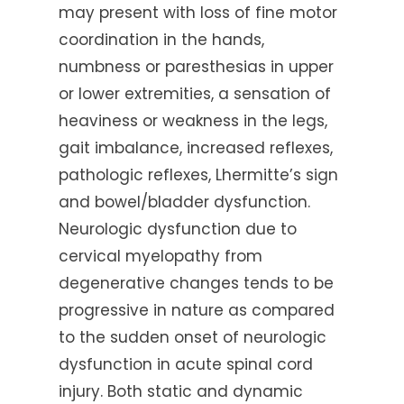
may present with loss of fine motor
coordination in the hands,
numbness or paresthesias in upper
or lower extremities, a sensation of
heaviness or weakness in the legs,
gait imbalance, increased reflexes,
pathologic reflexes, Lhermitte’s sign
and bowel/bladder dysfunction.
Neurologic dysfunction due to
cervical myelopathy from
degenerative changes tends to be
progressive in nature as compared
to the sudden onset of neurologic
dysfunction in acute spinal cord
injury. Both static and dynamic