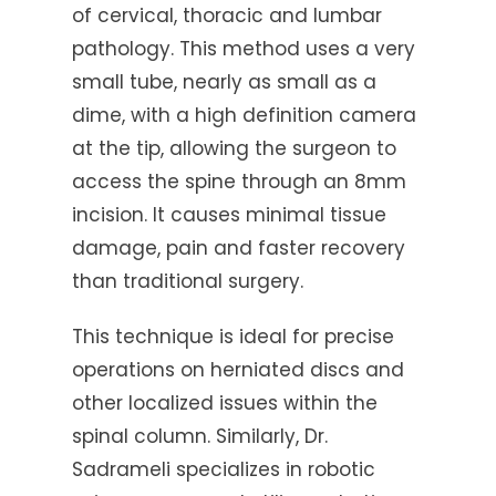
of cervical, thoracic and lumbar
pathology. This method uses a very
small tube, nearly as small as a
dime, with a high definition camera
at the tip, allowing the surgeon to
access the spine through an 8mm
incision. It causes minimal tissue
damage, pain and faster recovery
than traditional surgery.
This technique is ideal for precise
operations on herniated discs and
other localized issues within the
spinal column. Similarly, Dr.
Sadrameli specializes in robotic