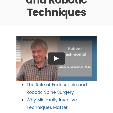
Techniques
The Role of Endoscopic and
Robotic Spine Surgery
Why Minimally Invasive
Techniques Matter