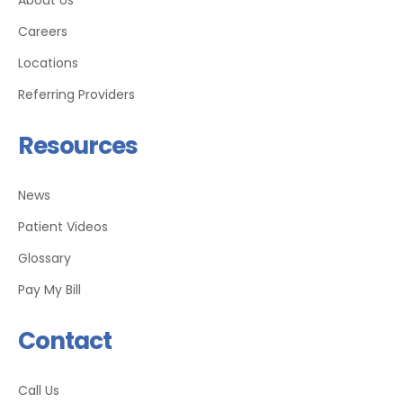
Careers
Locations
Referring Providers
Resources
News
Patient Videos
Glossary
Pay My Bill
Contact
Call Us