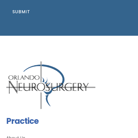
SUBMIT
Practice
About Us