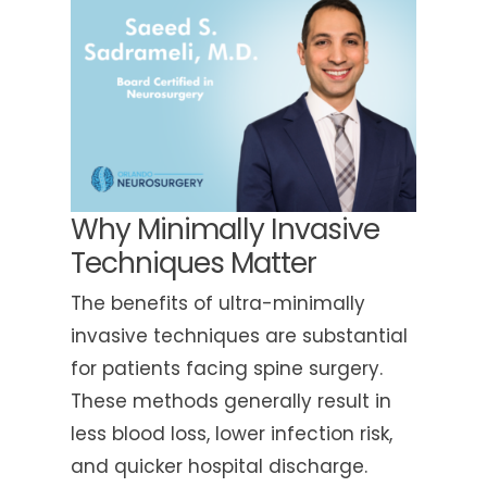
Why Minimally Invasive
Techniques Matter
The benefits of ultra-minimally
invasive techniques are substantial
for patients facing spine surgery.
These methods generally result in
less blood loss, lower infection risk,
and quicker hospital discharge.