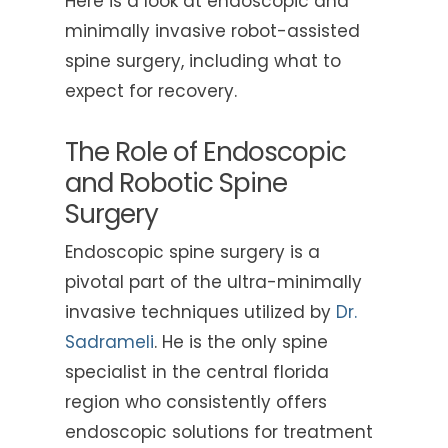
Here is a look at endoscopic and
minimally invasive robot-assisted
spine surgery, including what to
expect for recovery.
The Role of Endoscopic
and Robotic Spine
Surgery
Endoscopic spine surgery is a
pivotal part of the ultra-minimally
invasive techniques utilized by
Dr.
Sadrameli
. He is the only spine
specialist in the central florida
region who consistently offers
endoscopic solutions for treatment