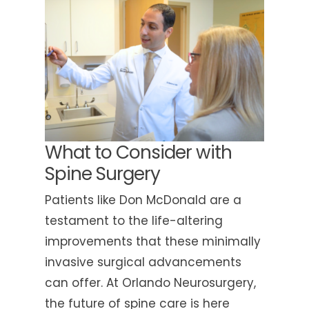
What to Consider with
Spine Surgery
Patients like Don McDonald are a
testament to the life-altering
improvements that these minimally
invasive surgical advancements
can offer. At Orlando Neurosurgery,
the future of spine care is here