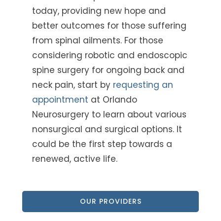
today, providing new hope and
better outcomes for those suffering
from spinal ailments. For those
considering robotic and endoscopic
spine surgery for ongoing back and
neck pain, start by
requesting an
appointment
at Orlando
Neurosurgery
to learn about various
nonsurgical and surgical options. It
could be the first step towards a
renewed, active life.
OUR PROVIDERS