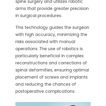
spine surgery and utilizes robotic
arms that provide greater precision
in surgical procedures.
This technology guides the surgeon
with high accuracy, minimizing the
risks associated with manual
operations. The use of robotics is
particularly beneficial in complex
reconstructions and corrections of
spinal deformities, ensuring optimal
placement of screws and implants
and reducing the chances of
postoperative complications.