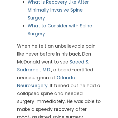
What is Recovery Like After
Minimally Invasive Spine
Surgery
What to Consider with Spine
Surgery
When he felt an unbelievable pain
like never before in his back, Don
McDonald went to see
Saeed S.
Sadrameli, M.D.
, a board-certified
neurosurgeon at
Orlando
Neurosurgery
. It turned out he had a
collapsed spine and needed
surgery immediately. He was able to
make a speedy recovery after
robot-assisted spine surgery.