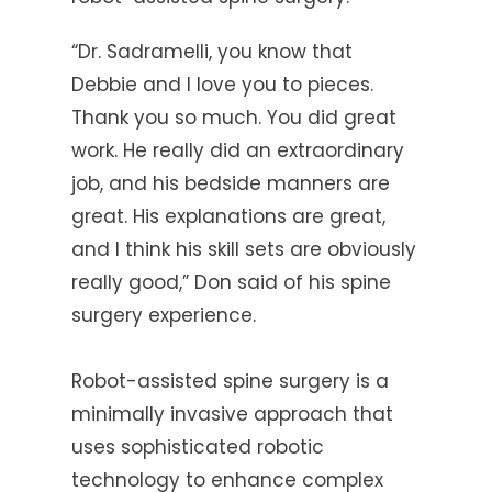
“Dr. Sadramelli, you know that
Debbie and I love you to pieces.
Thank you so much. You did great
work. He really did an extraordinary
job, and his bedside manners are
great. His explanations are great,
and I think his skill sets are obviously
really good,” Don said of his spine
surgery experience.
Robot-assisted spine surgery is a
minimally invasive approach that
uses sophisticated robotic
technology to enhance complex