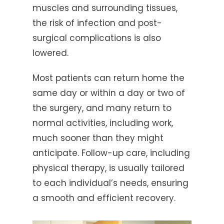
muscles and surrounding tissues,
the risk of infection and post-
surgical complications is also
lowered.
Most patients can return home the
same day or within a day or two of
the surgery, and many return to
normal activities, including work,
much sooner than they might
anticipate. Follow-up care, including
physical therapy, is usually tailored
to each individual’s needs, ensuring
a smooth and efficient recovery.