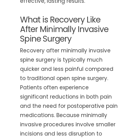
effective, lasting results.
What is Recovery Like
After Minimally Invasive
Spine Surgery
Recovery after minimally invasive
spine surgery is typically much
quicker and less painful compared
to traditional open spine surgery.
Patients often experience
significant reductions in both pain
and the need for postoperative pain
medications. Because minimally
invasive procedures involve smaller
incisions and less disruption to