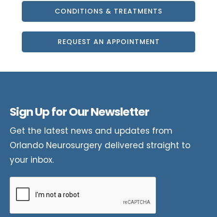
CONDITIONS & TREATMENTS
REQUEST AN APPOINTMENT
Sign Up for Our Newsletter
Get the latest news and updates from
Orlando Neurosurgery delivered straight to
your inbox.
CAPTCHA