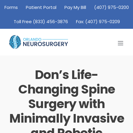
Skip
Forms
Patient Portal
Pay My Bill
(407) 975-0200
to
Toll Free (833) 456-3876
Fax: (407) 975-0209
content
Don’s Life-
Changing Spine
Surgery with
Minimally Invasive
and Robotic