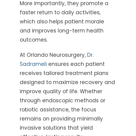
More importantly, they promote a
faster return to daily activities,
which also helps patient morale
and improves long-term health
outcomes.
At Orlando Neurosurgery,
Dr.
Sadrameli
ensures each patient
receives tailored treatment plans
designed to maximize recovery and
improve quality of life. Whether
through endoscopic methods or
robotic assistance, the focus
remains on providing minimally
invasive solutions that yield