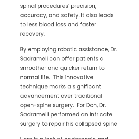
spinal procedures’ precision,
accuracy, and safety. It also leads
to less blood loss and faster
recovery.
By employing robotic assistance, Dr.
Sadrameli can offer patients a
smoother and quicker return to
normal life. This innovative
technique marks a significant
advancement over traditional
open-spine surgery. For Don, Dr.
Sadramelli performed an intricate
surgery to repair his collapsed spine