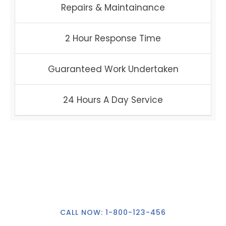
Repairs & Maintainance
2 Hour Response Time
Guaranteed Work Undertaken
24 Hours A Day Service
24Hour Callout
CALL NOW: 1-800-123-456