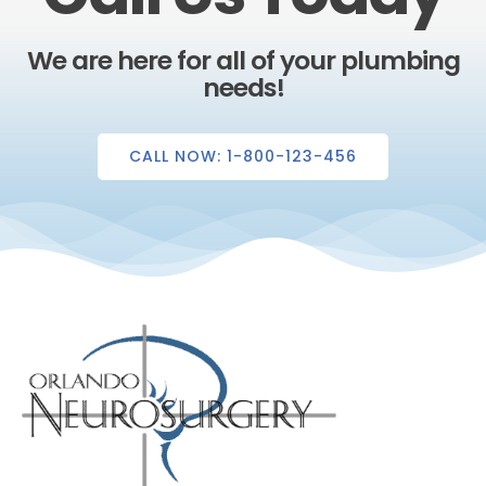
We are here for all of your plumbing
needs!
CALL NOW: 1-800-123-456