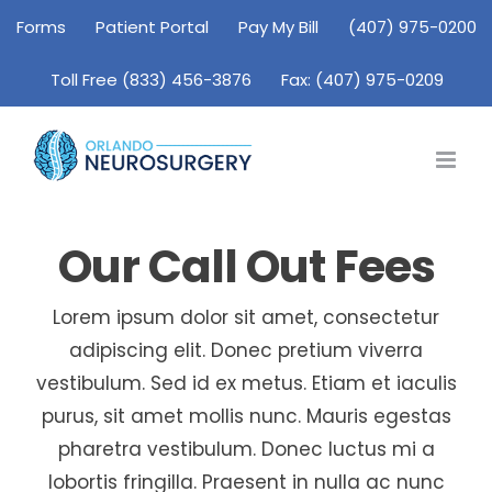
Skip
Forms
Patient Portal
Pay My Bill
(407) 975-0200
to
Toll Free (833) 456-3876
Fax: (407) 975-0209
content
Our Call Out Fees
Lorem ipsum dolor sit amet, consectetur
adipiscing elit. Donec pretium viverra
vestibulum. Sed id ex metus. Etiam et iaculis
purus, sit amet mollis nunc. Mauris egestas
pharetra vestibulum. Donec luctus mi a
lobortis fringilla. Praesent in nulla ac nunc