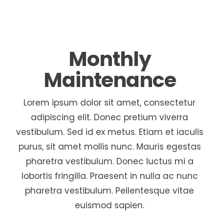
Monthly
Maintenance
Lorem ipsum dolor sit amet, consectetur
adipiscing elit. Donec pretium viverra
vestibulum. Sed id ex metus. Etiam et iaculis
purus, sit amet mollis nunc. Mauris egestas
pharetra vestibulum. Donec luctus mi a
lobortis fringilla. Praesent in nulla ac nunc
pharetra vestibulum. Pellentesque vitae
euismod sapien.