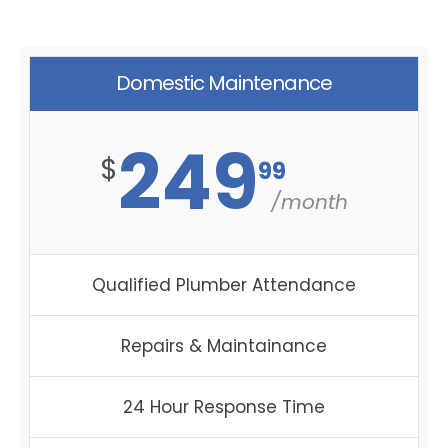
Domestic Maintenance
249
$
99
/month
Qualified Plumber Attendance
Repairs & Maintainance
24 Hour Response Time