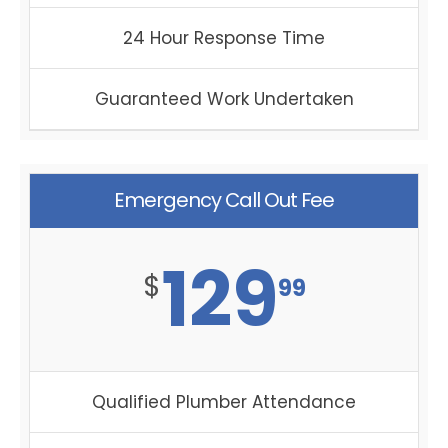
24 Hour Response Time
Guaranteed Work Undertaken
Emergency Call Out Fee
129
$
99
Qualified Plumber Attendance