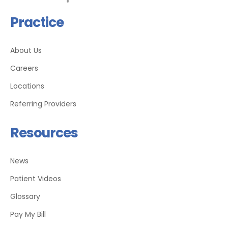
Practice
About Us
Careers
Locations
Referring Providers
Resources
News
Patient Videos
Glossary
Pay My Bill