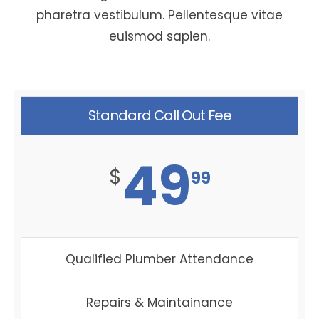
pharetra vestibulum. Pellentesque vitae
euismod sapien.
Standard Call Out Fee
49
$
99
Qualified Plumber Attendance
Repairs & Maintainance