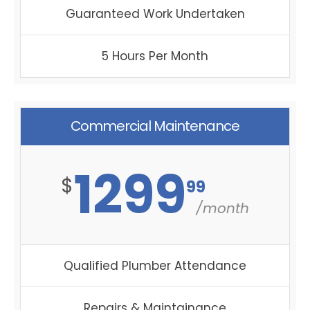
Guaranteed Work Undertaken
5 Hours Per Month
Commercial Maintenance
1299
$
99
/month
Qualified Plumber Attendance
Repairs & Maintainance