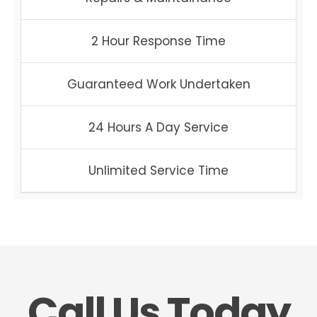
2 Hour Response Time
Guaranteed Work Undertaken
24 Hours A Day Service
Unlimited Service Time
Call Us Today