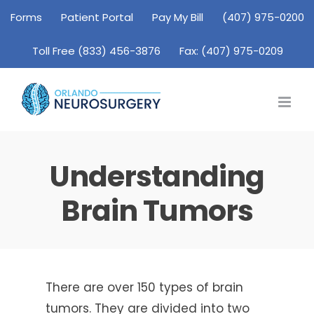
Skip
Forms
Patient Portal
Pay My Bill
(407) 975-0200
to
Toll Free (833) 456-3876
Fax: (407) 975-0209
content
Understanding
Brain Tumors
There are over 150 types of brain
tumors. They are divided into two