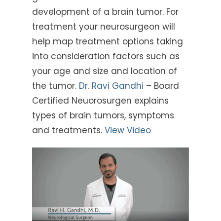
development of a brain tumor. For
treatment your neurosurgeon will
help map treatment options taking
into consideration factors such as
your age and size and location of
the tumor.
Dr. Ravi Gandhi
– Board
Certified Neuorosurgen explains
types of brain tumors, symptoms
and treatments.
View Video