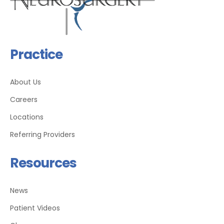
Practice
About Us
Careers
Locations
Referring Providers
Resources
News
Patient Videos