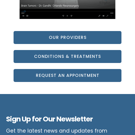
OUR PROVIDERS
CONDITIONS & TREATMENTS
REQUEST AN APPOINTMENT
Sign Up for Our Newsletter
Get the latest news and updates from