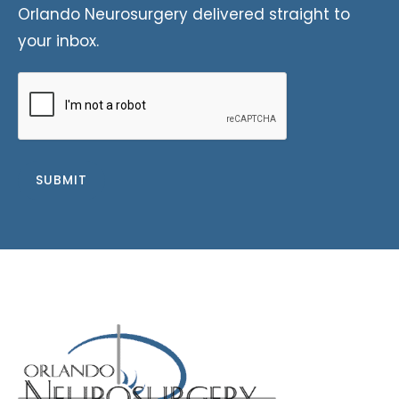
Orlando Neurosurgery delivered straight to
your inbox.
CAPTCHA
SUBMIT