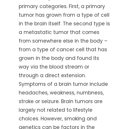
primary categories. First, a primary
tumor has grown from a type of cell
in the brain itself. The second type is
a metastatic tumor that comes
from somewhere else in the body –
from a type of cancer cell that has
grown in the body and found its
way via the blood stream or
through a direct extension.
Symptoms of a brain tumor include
headaches, weakness, numbness,
stroke or seizure. Brain tumors are
largely not related to lifestyle
choices. However, smoking and
genetics can be factors in the