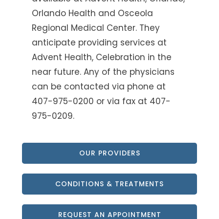
Orlando Health and Osceola
Regional Medical Center. They
anticipate providing services at
Advent Health, Celebration in the
near future. Any of the physicians
can be contacted via phone at
407-975-0200 or via fax at 407-
975-0209.
OUR PROVIDERS
CONDITIONS & TREATMENTS
REQUEST AN APPOINTMENT