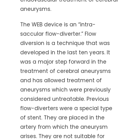
aneurysms.
The WEB device is an “intra-
saccular flow-diverter.” Flow
diversion is a technique that was
developed in the last ten years. It
was a major step forward in the
treatment of cerebral aneurysms
and has allowed treatment of
aneurysms which were previously
considered untreatable. Previous
flow-diverters were a special type
of stent. They are placed in the
artery from which the aneurysm
arises. They are not suitable for