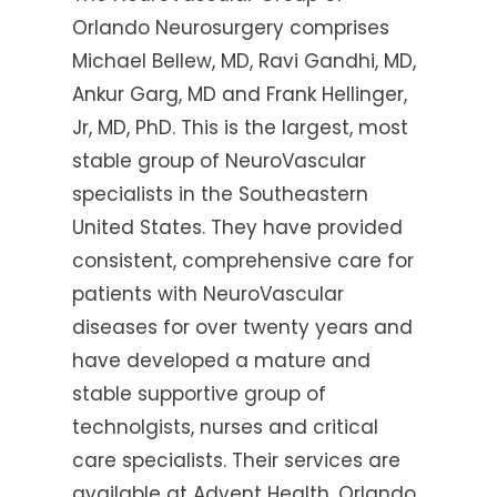
Orlando Neurosurgery comprises
Michael Bellew, MD, Ravi Gandhi, MD,
Ankur Garg, MD and Frank Hellinger,
Jr, MD, PhD. This is the largest, most
stable group of NeuroVascular
specialists in the Southeastern
United States. They have provided
consistent, comprehensive care for
patients with NeuroVascular
diseases for over twenty years and
have developed a mature and
stable supportive group of
technolgists, nurses and critical
care specialists. Their services are
available at Advent Health, Orlando,