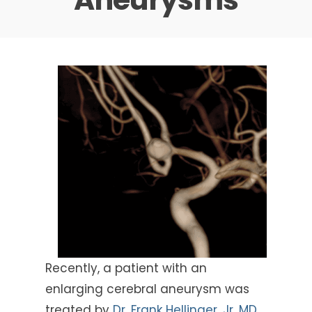
Recently, a patient with an
enlarging cerebral aneurysm was
treated by
Dr. Frank Hellinger, Jr, MD,