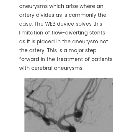
aneurysms which arise where an
artery divides as is commonly the
case. The WEB device solves this
limitation of flow-diverting stents
as it is placed in the aneurysm not
the artery. This is a major step
forward in the treatment of patients
with cerebral aneurysms.