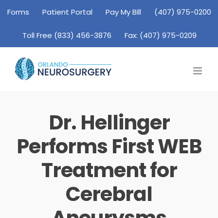
Skip
Forms
Patient Portal
Pay My Bill
(407) 975-0200
to
Toll Free (833) 456-3876
Fax: (407) 975-0209
content
Dr. Hellinger
Performs First WEB
Treatment for
Cerebral
Aneurysms