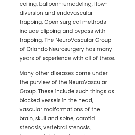
coiling, balloon-remodeling, flow-
diversion and endovascular
trapping. Open surgical methods
include clipping and bypass with
trapping. The NeuroVascular Group
of Orlando Neurosurgery has many
years of experience with all of these.
Many other diseases come under
the purview of the NeuroVascular
Group. These include such things as
blocked vessels in the head,
vascular malformations of the
brain, skull and spine, carotid
stenosis, vertebral stenosis,