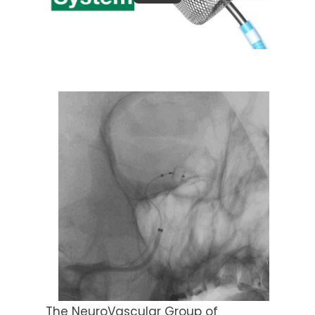
The NeuroVascular Group of