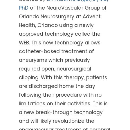
PhD
of the NeuroVascular Group of
Orlando Neurosurgery at Advent
Health, Orlando using a newly
approved technology called the
WEB. This new technology allows
catheter-based treatment of
aneurysms which previously
required open, neurosurgical
clipping. With this therapy, patients
are discharged home the day
following their procedure with no
limitations on their activities. This is
a new break-through technology
and will likely revolutionize the
endovascular treatment of cerebral