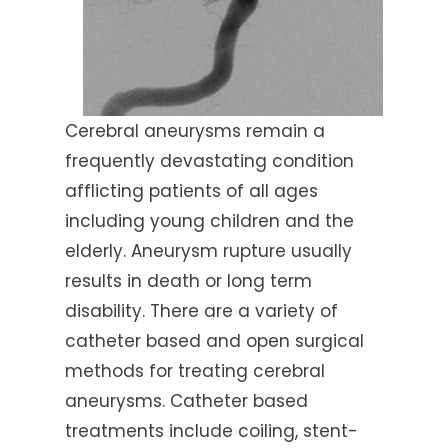
Cerebral aneurysms remain a
frequently devastating condition
afflicting patients of all ages
including young children and the
elderly. Aneurysm rupture usually
results in death or long term
disability. There are a variety of
catheter based and open surgical
methods for treating cerebral
aneurysms. Catheter based
treatments include coiling, stent-