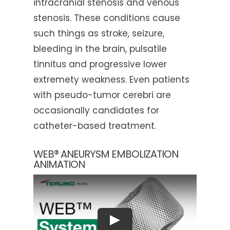
intracranial stenosis and venous
stenosis. These conditions cause
such things as stroke, seizure,
bleeding in the brain, pulsatile
tinnitus and progressive lower
extremety weakness. Even patients
with pseudo-tumor cerebri are
occasionally candidates for
catheter-based treatment.
WEB® ANEURYSM EMBOLIZATION
ANIMATION