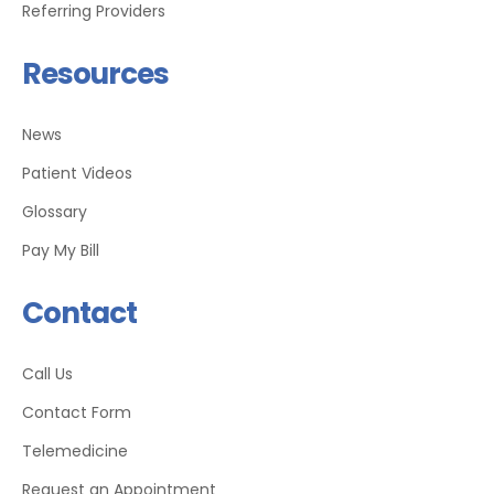
Referring Providers
Resources
News
Patient Videos
Glossary
Pay My Bill
Contact
Call Us
Contact Form
Telemedicine
Request an Appointment