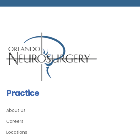
Practice
About Us
Careers
Locations