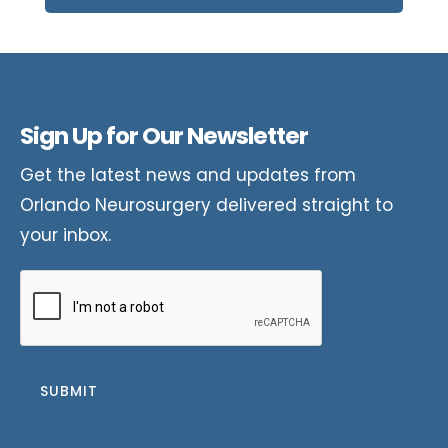
Sign Up for Our Newsletter
Get the latest news and updates from
Orlando Neurosurgery delivered straight to
your inbox.
CAPTCHA
SUBMIT